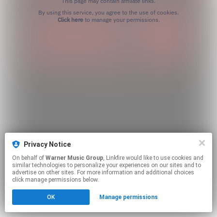
This page may contain affiliate links.
By using this service, you agree to the use of cookies.
Click here
to manage your permissions.
Privacy Notice
On behalf of
Warner Music Group
, Linkfire would like to use cookies and
similar technologies to personalize your experiences on our sites and to
advertise on other sites. For more information and additional choices
click manage permissions below.
OK
Manage permissions