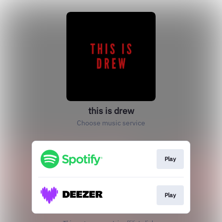
this is drew
Choose music service
Play
Play